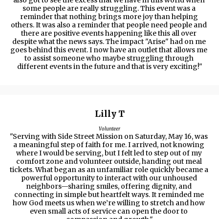
also got to see the excess that we have in this world when 
some people are really struggling. This event was a 
reminder that nothing brings more joy than helping 
others. It was also a reminder that people need people and 
there are positive events happening like this all over 
despite what the news says. The impact "Arise" had on me 
goes behind this event. I now have an outlet that allows me 
to assist someone who maybe struggling through 
different events in the future and that is very exciting!"
Lilly T
Volunteer
"Serving with Side Street Mission on Saturday, May 16, was 
a meaningful step of faith for me. I arrived, not knowing 
where I would be serving, but I felt led to step out of my 
comfort zone and volunteer outside, handing out meal 
tickets. What began as an unfamiliar role quickly became a 
powerful opportunity to interact with our unhoused 
neighbors—sharing smiles, offering dignity, and 
connecting in simple but heartfelt ways. It reminded me 
how God meets us when we’re willing to stretch and how 
even small acts of service can open the door to 