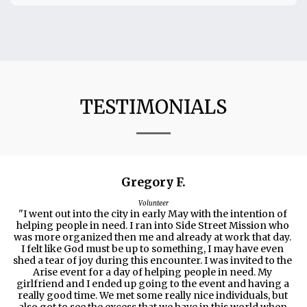
TESTIMONIALS
Gregory F.
Volunteer
"I went out into the city in early May with the intention of 
helping people in need. I ran into Side Street Mission who 
was more organized then me and already at work that day. 
I felt like God must be up to something, I may have even 
shed a tear of joy during this encounter. I was invited to the 
Arise event for a day of helping people in need. My 
girlfriend and I ended up going to the event and having a 
really good time. We met some really nice individuals, but 