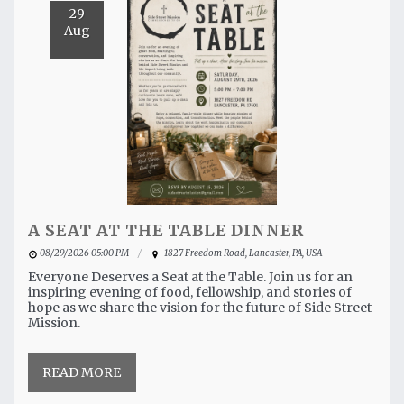
29
Aug
A SEAT AT THE TABLE DINNER
08/29/2026 05:00 PM
1827 Freedom Road, Lancaster, PA, USA
Everyone Deserves a Seat at the Table. Join us for an
inspiring evening of food, fellowship, and stories of
hope as we share the vision for the future of Side Street
Mission.
READ MORE