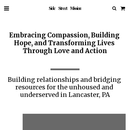
Side Street Mission
Embracing Compassion, Building 
Hope, and Transforming Lives 
Through Love and Action
Building relationships and bridging 
resources for the unhoused and 
underserved in Lancaster, PA