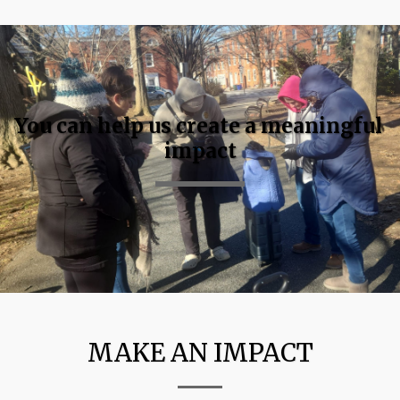
You can help us create a meaningful 
impact
MAKE AN IMPACT