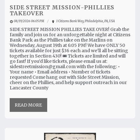
SIDE STREET MISSION-PHILLIES
TAKEOVER
08/19/2026 06:05 PM
1 Citizens Bank Way, Philadelphia, PA, USA
SIDE STREET MISSION PHILLIES TAKE OVER! Grab the
family and join us for an unforgettable night at Citizens
Bank Park as the Phillies take on the Marlins on
Wednesday, August 19th at 6:05 PM! We have ONLY 50
tickets available for just $36 each and we’ll all be sitting
together in Section 430! 🎟️ Tickets are limited and will
go fast! If you’d like tickets, please email us at:
sidestreetmission@gmail.com with the following: •
Your name • Email address • Number of tickets
requested Come hang out with Side Street Mission,
cheer on the Phillies, and help support outreach in our
Lancaster County
READ MORE