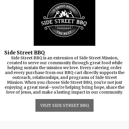
Side Street BBQ
Side Street BBQ is an extension of Side Street Mission,
created to serve our community through great food while
helping sustain the mission we love. Every catering order
and every purchase from our BBQ cart directly supports the
outreach, relationships, and programs of Side Street
Mission. When you choose Side Street BBQ, you're not just
enjoying a great meal—you're helping bring hope, share the
love of Jesus, and make a lasting impact in our community.
VISIT SIDE STREET BBQ