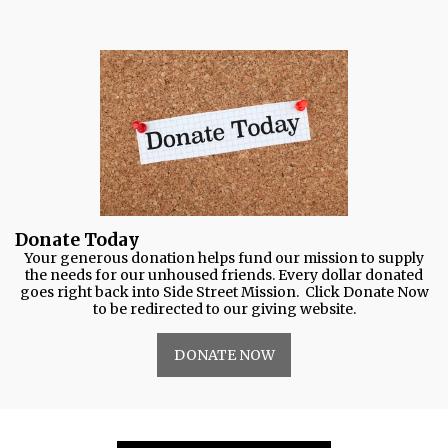
Donate Today
Your generous donation helps fund our mission to supply
the needs for our unhoused friends. Every dollar donated
goes right back into Side Street Mission. Click Donate Now
to be redirected to our giving website.
DONATE NOW