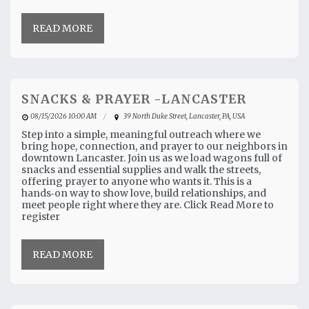
READ MORE
SNACKS & PRAYER -LANCASTER
08/15/2026 10:00 AM
39 North Duke Street, Lancaster, PA, USA
Step into a simple, meaningful outreach where we
bring hope, connection, and prayer to our neighbors in
downtown Lancaster. Join us as we load wagons full of
snacks and essential supplies and walk the streets,
offering prayer to anyone who wants it. This is a
hands‑on way to show love, build relationships, and
meet people right where they are. Click Read More to
register
READ MORE