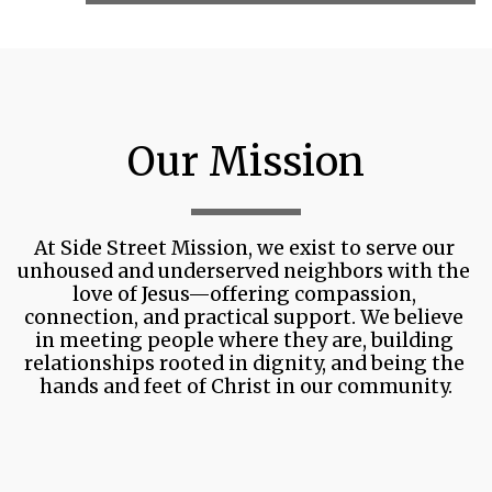
Our Mission
At Side Street Mission, we exist to serve our 
unhoused and underserved neighbors with the 
love of Jesus—offering compassion, 
connection, and practical support. We believe 
in meeting people where they are, building 
relationships rooted in dignity, and being the 
hands and feet of Christ in our community.