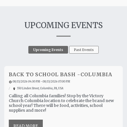
UPCOMING EVENTS
Upcoming Events
Past Events
BACK TO SCHOOL BASH -COLUMBIA
08/13/2026 04:30 PM - 08/13/2026 07:00 PM
550 Linden Street, Columbia, PA, USA
Calling all Columbia families! Stop by the Victory
Church Columbia location to celebrate the brand new
school year! There will be food, activities, school
supplies and more!
READ MORE