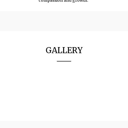
compassion and growth."
GALLERY