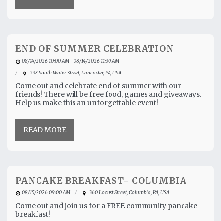
END OF SUMMER CELEBRATION
08/14/2026 10:00 AM - 08/14/2026 11:30 AM
238 South Water Street, Lancaster, PA, USA
Come out and celebrate end of summer with our
friends! There will be free food, games and giveaways.
Help us make this an unforgettable event!
READ MORE
PANCAKE BREAKFAST- COLUMBIA
08/15/2026 09:00 AM
360 Locust Street, Columbia, PA, USA
Come out and join us for a FREE community pancake
breakfast!