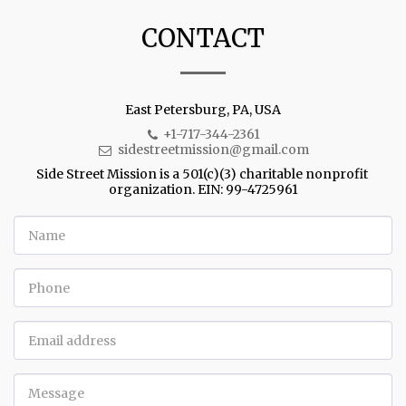
CONTACT
East Petersburg, PA, USA
+1-717-344-2361
sidestreetmission@gmail.com
Side Street Mission is a 501(c)(3) charitable nonprofit 
organization. EIN: 99-4725961