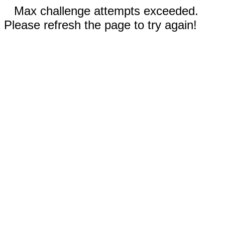
Max challenge attempts exceeded.
Please refresh the page to try again!